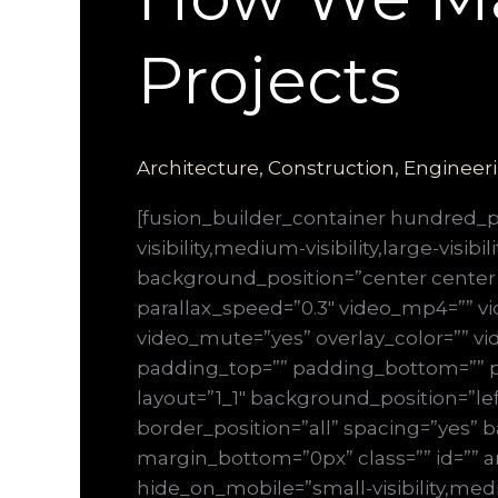
Projects
Architecture
,
Construction
,
Engineer
[fusion_builder_container hundred
visibility,medium-visibility,large-vis
background_position=”center center
parallax_speed=”0.3″ video_mp4=”” vi
video_mute=”yes” overlay_color=”” vi
padding_top=”” padding_bottom=”” pa
layout=”1_1″ background_position=”lef
border_position=”all” spacing=”yes
margin_bottom=”0px” class=”” id=”” a
hide_on_mobile=”small-visibility,mediu