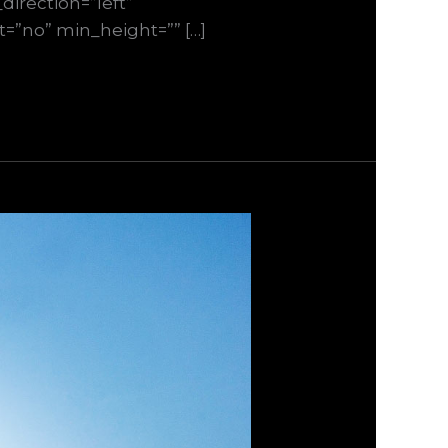
irection=”left”
st=”no” min_height=”” […]