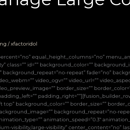
ing
/
xfactoridol
_percent=”no” equal_height_columns=”no” menu_an
ibility” class=”” id=”” background_color=”” background
” background_repeat=”no-repeat” fade=”no” backg
deo_webm=”” video_ogv=”” video_url=”” video_aspect
deo_preview_image=”” border_size=”” border_color=”
dding_left=”” padding_right=””][fusion_builder_row
t top” background_color=”” border_size=”” border_co
” background_image=”” background_repeat=”no-repe
nimation_type=”” animation_speed=”0.3″ animation_d
m-visibility,large-visibility” center_content=”no” l