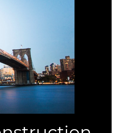
nstruction