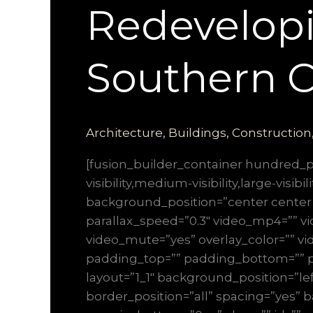
Redevelopi
Southern C
Architecture
,
Buildings
,
Construction
[fusion_builder_container hundred
visibility,medium-visibility,large-vis
background_position=”center center
parallax_speed=”0.3″ video_mp4=”” vi
video_mute=”yes” overlay_color=”” vi
padding_top=”” padding_bottom=”” pa
layout=”1_1″ background_position=”lef
border_position=”all” spacing=”yes