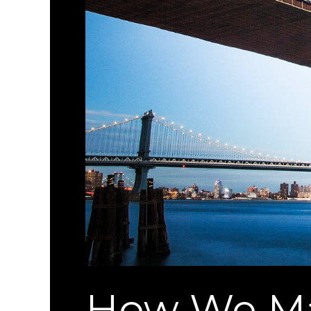
How We Ma