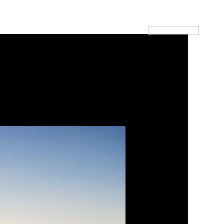
020-7946-0112