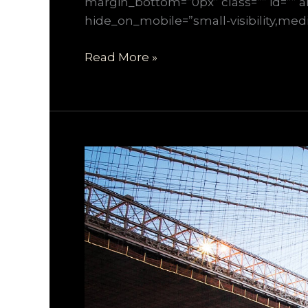
margin_bottom=”0px” class=”” id=”” a
hide_on_mobile=”small-visibility,mediu
Read More »
How
We
Manage
Large
Construction
Projects