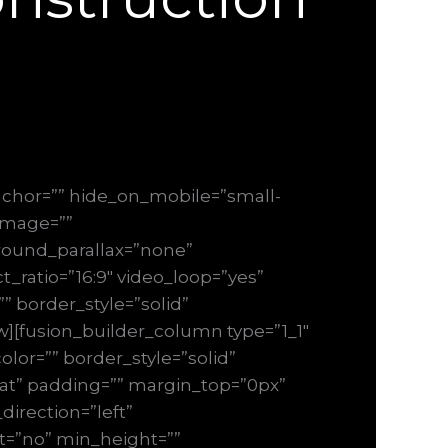
chor=”” hide_on_mobile=”small-
_image=””
round_parallax=”none”
_ratio=”16:9″ video_loop=”yes”
” border_style=”solid”
][fusion_builder_column type=”1_1″
lor=”” border_style=”solid”
at” padding=”” margin_top=”0px”
irection=”left”
ast=”no” min_height=””