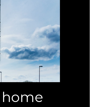
n home