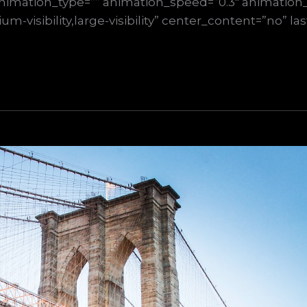
nimation_type=”” animation_speed=”0.3″ animation_d
m-visibility,large-visibility” center_content=”no” la