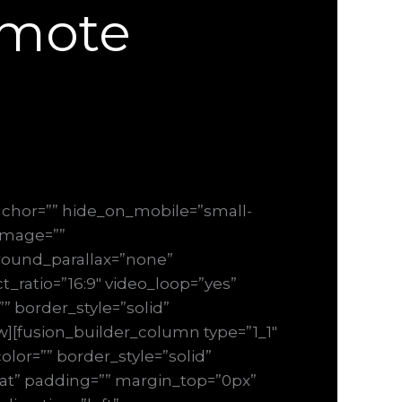
emote
chor=”” hide_on_mobile=”small-
_image=””
round_parallax=”none”
_ratio=”16:9″ video_loop=”yes”
” border_style=”solid”
][fusion_builder_column type=”1_1″
lor=”” border_style=”solid”
at” padding=”” margin_top=”0px”