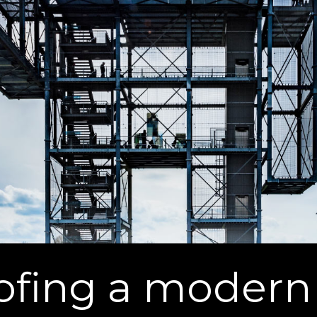
oofing a moder