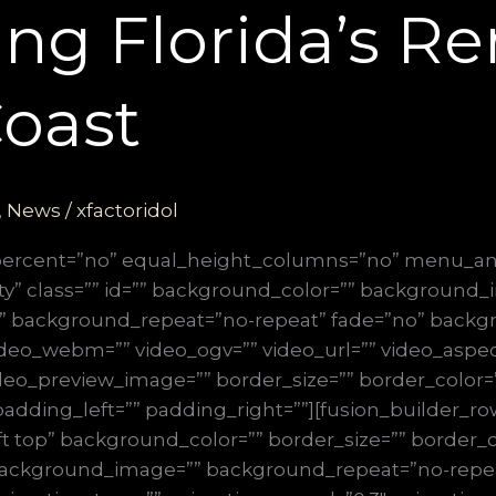
ng Florida’s R
oast
,
News
/
xfactoridol
_percent=”no” equal_height_columns=”no” menu_an
ibility” class=”” id=”” background_color=”” background
” background_repeat=”no-repeat” fade=”no” backg
deo_webm=”” video_ogv=”” video_url=”” video_aspect
deo_preview_image=”” border_size=”” border_color=”
dding_left=”” padding_right=””][fusion_builder_row
t top” background_color=”” border_size=”” border_co
” background_image=”” background_repeat=”no-repe