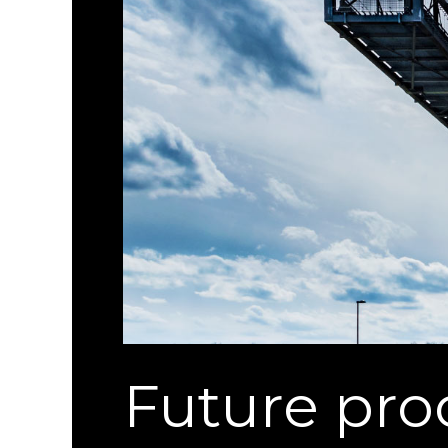
Future pr