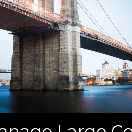
nage Large Co