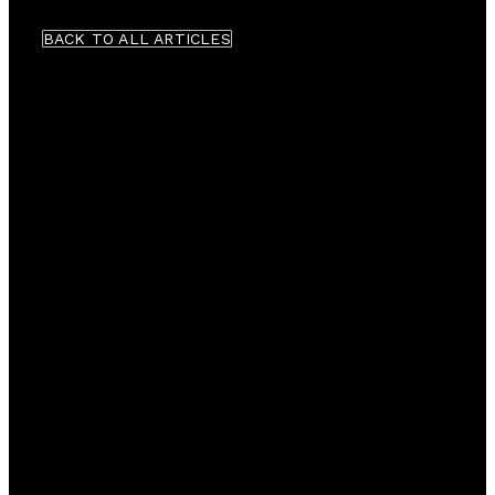
BACK TO ALL ARTICLES