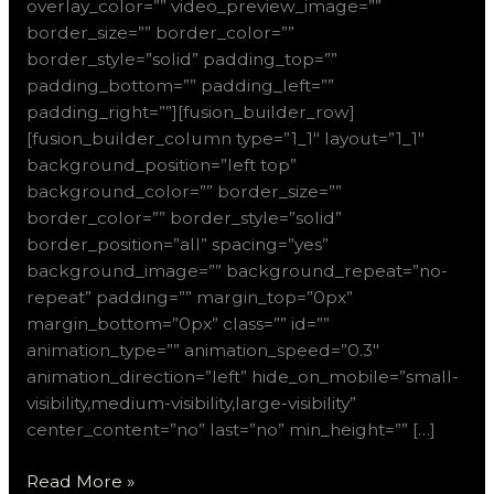
overlay_color=”” video_preview_image=””
border_size=”” border_color=””
border_style=”solid” padding_top=””
padding_bottom=”” padding_left=””
padding_right=””][fusion_builder_row]
[fusion_builder_column type=”1_1″ layout=”1_1″
background_position=”left top”
background_color=”” border_size=””
border_color=”” border_style=”solid”
border_position=”all” spacing=”yes”
background_image=”” background_repeat=”no-
repeat” padding=”” margin_top=”0px”
margin_bottom=”0px” class=”” id=””
animation_type=”” animation_speed=”0.3″
animation_direction=”left” hide_on_mobile=”small-
visibility,medium-visibility,large-visibility”
center_content=”no” last=”no” min_height=”” […]
Read More »