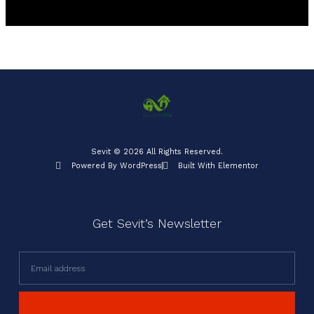
Sevit © 2026 All Rights Reserved.
Powered By WordPress
Built With Elementor
Get Sevit’s Newsletter
Email