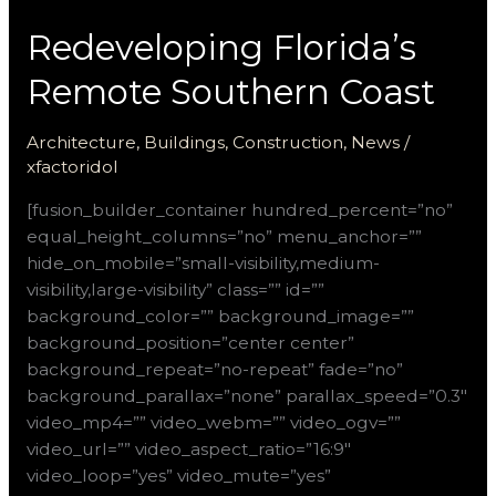
Redeveloping Florida’s
Remote Southern Coast
Architecture
,
Buildings
,
Construction
,
News
/
xfactoridol
[fusion_builder_container hundred_percent=”no”
equal_height_columns=”no” menu_anchor=””
hide_on_mobile=”small-visibility,medium-
visibility,large-visibility” class=”” id=””
background_color=”” background_image=””
background_position=”center center”
background_repeat=”no-repeat” fade=”no”
background_parallax=”none” parallax_speed=”0.3″
video_mp4=”” video_webm=”” video_ogv=””
video_url=”” video_aspect_ratio=”16:9″
video_loop=”yes” video_mute=”yes”