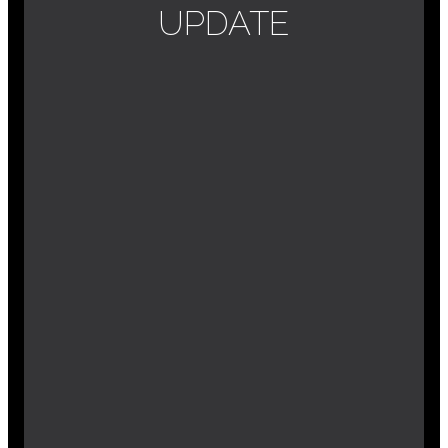
UPDATE