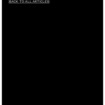
BACK TO ALL ARTICLES