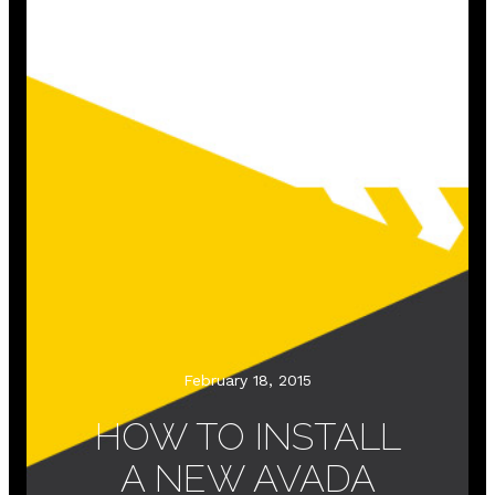
February 18, 2015
HOW TO INSTALL
A NEW AVADA