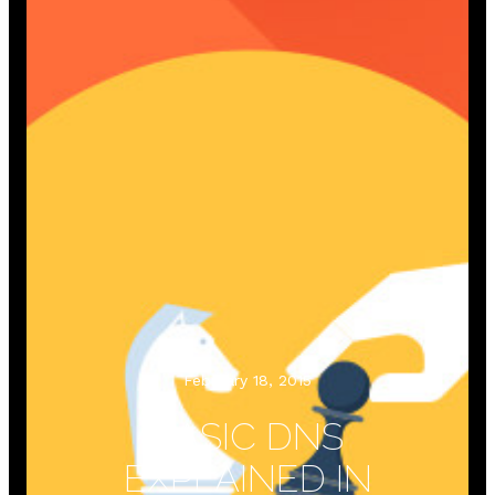
February 18, 2015
BASIC DNS
EXPLAINED IN