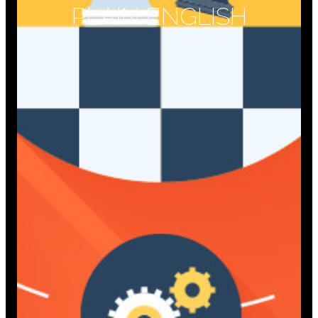
PLAIN ENGLISH