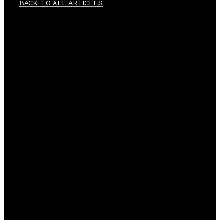
BACK TO ALL ARTICLES