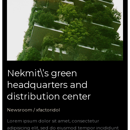
distribution
center
Nekmit\’s green
headquarters and
distribution center
Newsroom
/
xfactoridol
Lorem ipsum dolor sit amet, consectetur
adipisicing elit, sed do eiusmod tempor incididunt