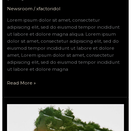
Newsroom
/
xfactoridol
Lorem ipsum dolor sit amet, consectetur
adipisicing elit, sed do eiusmod tempor incididunt
ut labore et dolore magna aliqua. Lorem ipsum
dolor sit amet, consectetur adipisicing elit, sed do
eiusmod tempor incididunt ut labore et dolore
amet, Lorem ipsum dolor sit amet, consectetur
adipisicing elit, sed do eiusmod tempor incididunt
ut labore et dolore magna
Read More »
Nekmit\’s
green
headquarters
and