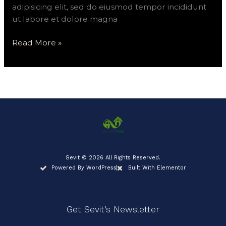
adipisicing elit, sed do eiusmod tempor incididunt
ut labore et dolore magna
Read More »
Sevit © 2026 All Rights Reserved.
Powered By WordPress
Built With Elementor
Get Sevit’s Newsletter