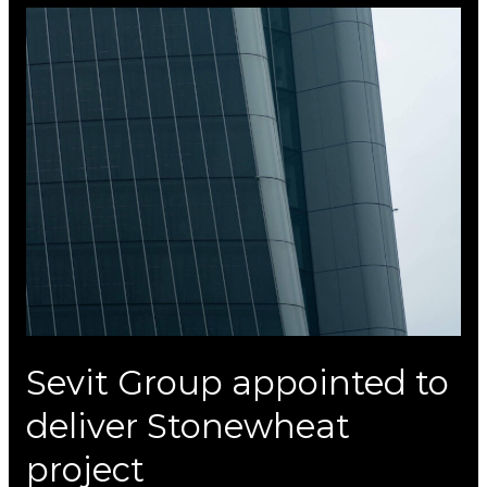
Sevit
Group
appointed
to
deliver
Stonewheat
project
Sevit Group appointed to
deliver Stonewheat
project