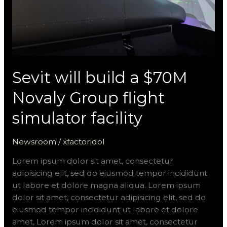
simulator
facility
Sevit will build a $70M
Novaly Group flight
simulator facility
Newsroom
/
xfactoridol
Lorem ipsum dolor sit amet, consectetur
adipisicing elit, sed do eiusmod tempor incididunt
ut labore et dolore magna aliqua. Lorem ipsum
dolor sit amet, consectetur adipisicing elit, sed do
eiusmod tempor incididunt ut labore et dolore
amet, Lorem ipsum dolor sit amet, consectetur