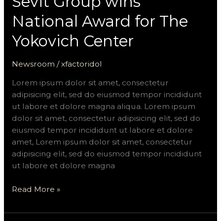
Sevit Group wins
National Award for The
Yokovich Center
Newsroom
/
xfactoridol
Lorem ipsum dolor sit amet, consectetur
adipisicing elit, sed do eiusmod tempor incididunt
ut labore et dolore magna aliqua. Lorem ipsum
dolor sit amet, consectetur adipisicing elit, sed do
eiusmod tempor incididunt ut labore et dolore
amet, Lorem ipsum dolor sit amet, consectetur
adipisicing elit, sed do eiusmod tempor incididunt
ut labore et dolore magna
Read More »