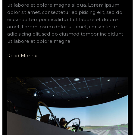
ut labore et dolore magna aliqua. Lorem ipsum
dolor sit amet, consectetur adipisicing elit, sed do
eiusmod tempor incididunt ut labore et dolore
amet, Lorem ipsum dolor sit amet, consectetur
adipisicing elit, sed do eiusmod tempor incididunt
ut labore et dolore magna
Read More »
Sevit
will
build
a
$70M
Novaly
Group
flight