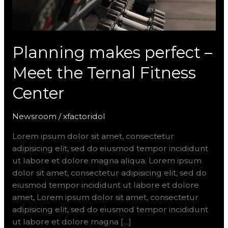
Planning makes perfect –
Meet the Ternal Fitness
Center
Newsroom
/
xfactoridol
Lorem ipsum dolor sit amet, consectetur
adipisicing elit, sed do eiusmod tempor incididunt
ut labore et dolore magna aliqua. Lorem ipsum
dolor sit amet, consectetur adipisicing elit, sed do
eiusmod tempor incididunt ut labore et dolore
amet, Lorem ipsum dolor sit amet, consectetur
adipisicing elit, sed do eiusmod tempor incididunt
ut labore et dolore magna […]