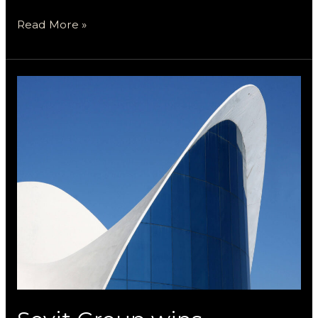
Read More »
Sevit
Group
wins
National
Award
for
The
Yokovich
Center