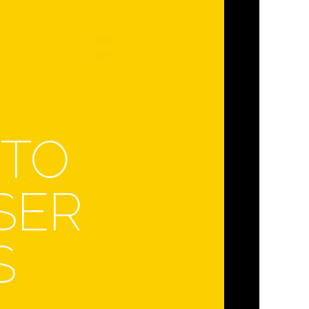
 TO
SER
S