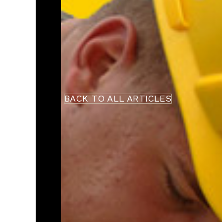
BACK TO ALL ARTICLES