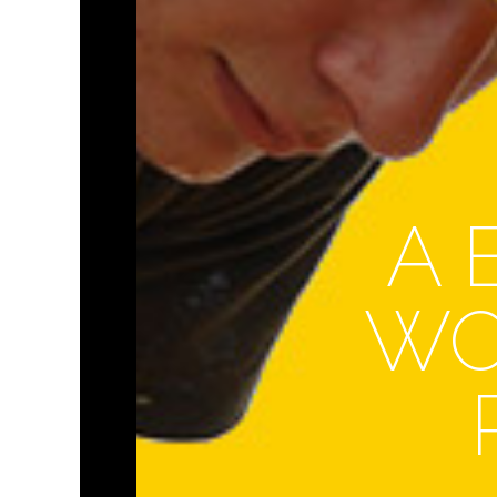
A 
WO