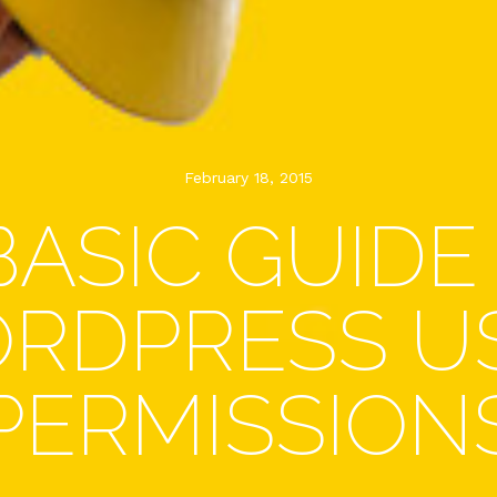
February 18, 2015
BASIC GUIDE
RDPRESS U
PERMISSION